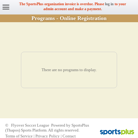
The SportsPlus organization invoice is overdue. Please
log in
to your
admin account and make a payment.
Programs - Online Registration
There are no programs to display.
© Flyover Soccer League Powered by
SportsPlus
(Thapos)
Sports Platform.
All rights reserved.
Terms of Service
|
Privacy Policy
|
Contact